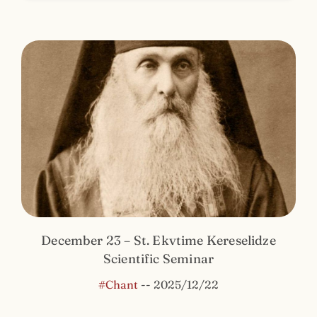
December 23 – St. Ekvtime Kereselidze
Scientific Seminar
#Chant
--
2025/12/22