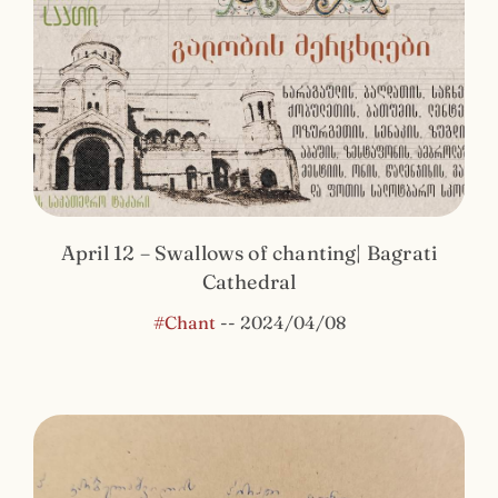
April 12 – Swallows of chanting| Bagrati
Cathedral
#Chant
--
2024/04/08