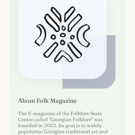
About Folk Magazine
The E-magazine of the Folklore State
Centre called "Georgian Folklore" was
founded in 2022. Its goal is to widely
popularize Georgian traditional art and