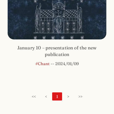
January 10 – presentation of the new
publication
#Chant
--
2024/01/09
<<
<
1
>
>>