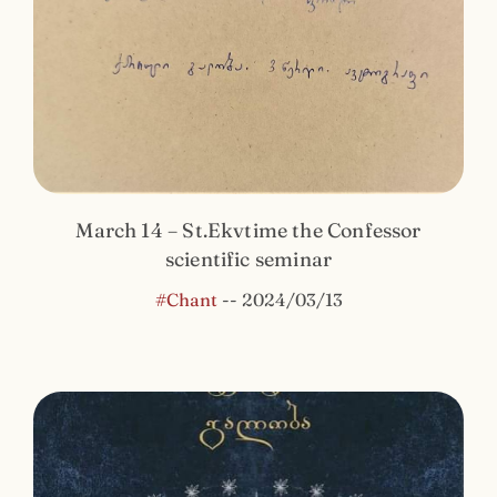
March 14 – St.Ekvtime the Confessor
scientific seminar
#Chant
--
2024/03/13