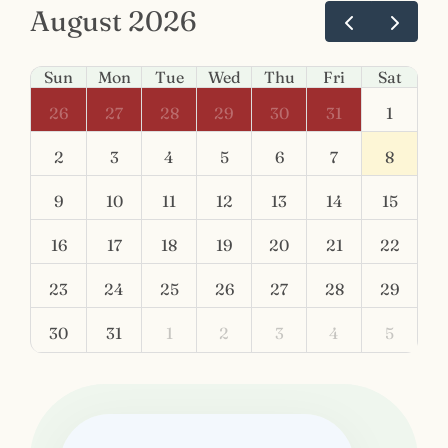
August 2026
Sun
Mon
Tue
Wed
Thu
Fri
Sat
26
27
28
29
30
31
1
2
3
4
5
6
7
8
9
10
11
12
13
14
15
16
17
18
19
20
21
22
23
24
25
26
27
28
29
30
31
1
2
3
4
5