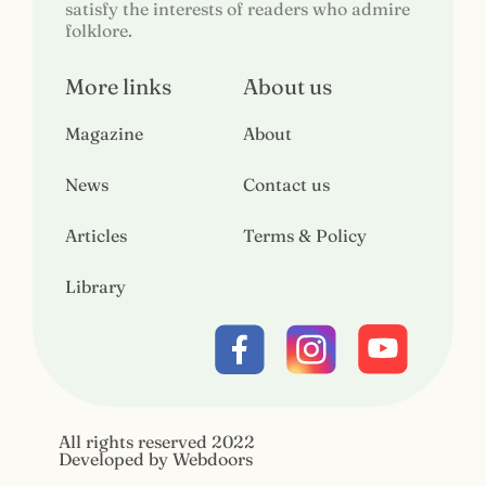
satisfy the interests of readers who admire
folklore.
More links
About us
Magazine
About
News
Contact us
Articles
Terms & Policy
Library
All rights reserved 2022
Developed by Webdoors