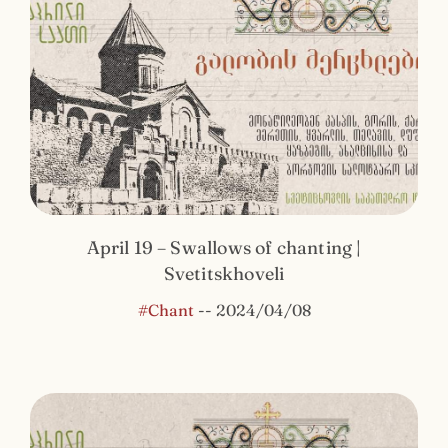
April 19 – Swallows of chanting |
Svetitskhoveli
#Chant
--
2024/04/08