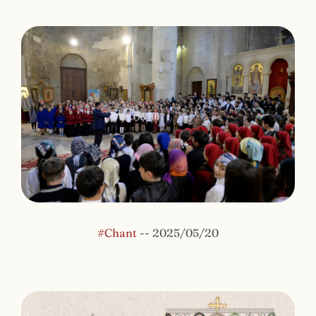
#Chant
--
2025/05/20