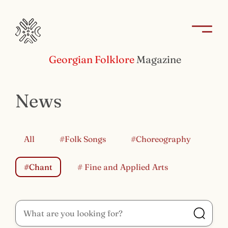
Georgian Folklore
Magazine
News
All
#Folk Songs
#Choreography
#Chant
# Fine and Applied Arts