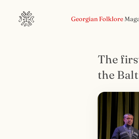
Georgian Folklore
Maga
The firs
the Balt