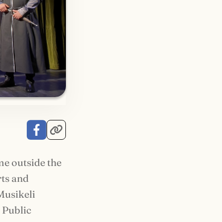
me outside the
rts and
Musikeli
n Public