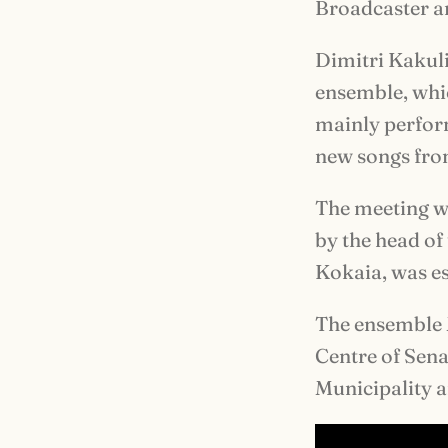
Broadcaster an
Dimitri Kakulia
ensemble, whic
mainly perform
new songs from
The meeting wi
by the head of
Kokaia, was es
The ensemble 
Centre of Sena
Municipality a