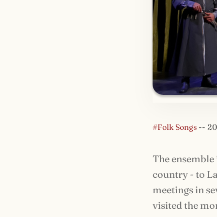
#Folk Songs
--
20
The ensemble f
country - to L
meetings in se
visited the mo