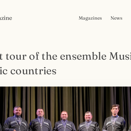
zine
Magazines
News
t tour of the ensemble Musi
ic countries