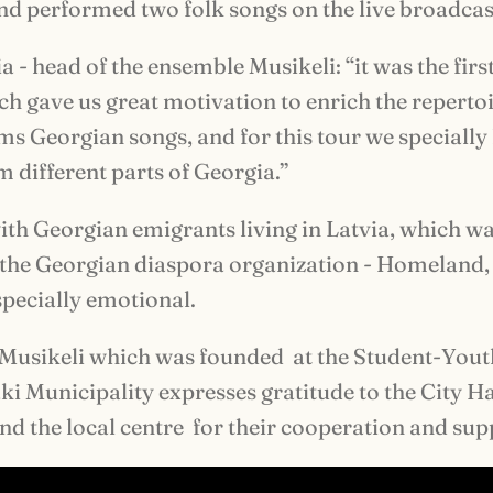
d performed two folk songs on the live broadcas
 - head of the ensemble Musikeli: “it was the firs
h gave us great motivation to enrich the repertoi
s Georgian songs, and for this tour we speciall
 different parts of Georgia.”
th Georgian emigrants living in Latvia, which w
 the Georgian diaspora organization - Homeland,
pecially emotional.
Musikeli which was founded at the Student-Yout
ki Municipality expresses gratitude to the City Ha
nd the local centre for their cooperation and sup