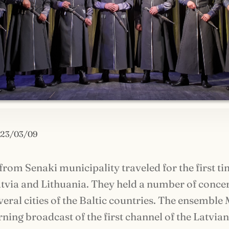
23/03/09
rom Senaki municipality traveled for the first ti
atvia and Lithuania. They held a number of conce
veral cities of the Baltic countries. The ensemble 
rning broadcast of the first channel of the Latvia