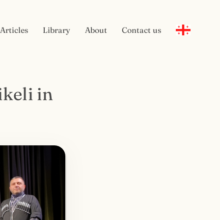
Articles
Library
About
Contact us
keli in