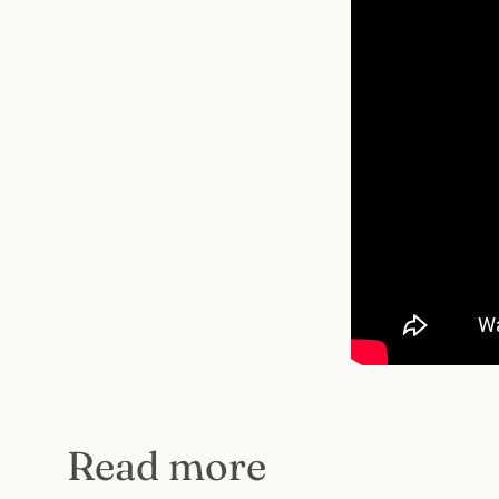
Read more