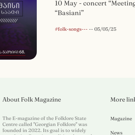
10 May - concert “Meetin
“Basiani”
#folk-songs---
--
05/05/25
About Folk Magazine
More lin
The E-magazine of the Folklore State
Magazine
Centre called "Georgian Folklore" was
founded in 2022. Its goal is to widely
News