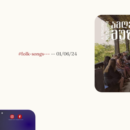
#folk-songs---
--
01/06/24