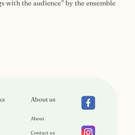
gs with the audience” by the ensemble
ks
About us
About
Contact us