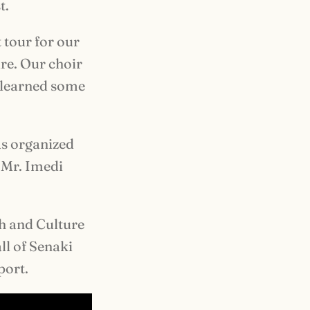
t.
t tour for our
re. Our choir
y learned some
as organized
 Mr. Imedi
h and Culture
ll of Senaki
port.