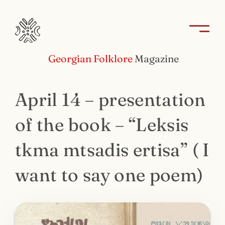
Georgian Folklore
Magazine
April 14 – presentation
of the book – “Leksis
tkma mtsadis ertisa” ( I
want to say one poem)