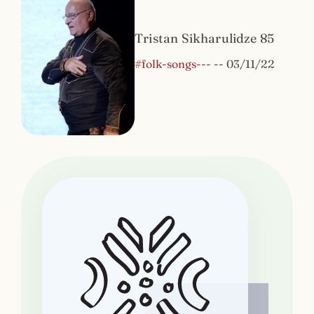
Tristan Sikharulidze 85
#folk-songs---
--
03/11/22