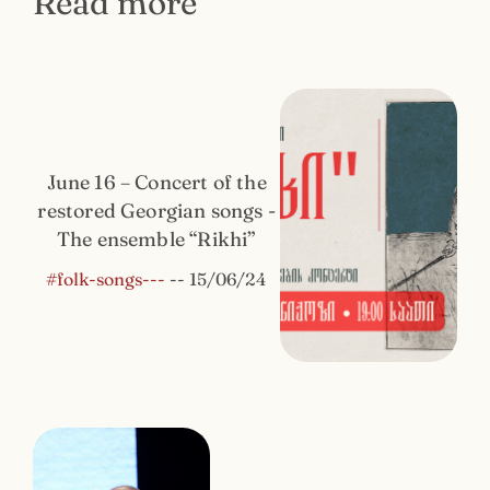
Read more
June 16 – Concert of the
restored Georgian songs -
The ensemble “Rikhi”
#folk-songs---
--
15/06/24