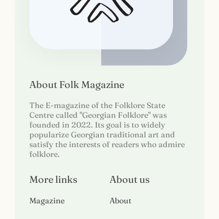
About Folk Magazine
The E-magazine of the Folklore State
Centre called "Georgian Folklore" was
founded in 2022. Its goal is to widely
popularize Georgian traditional art and
satisfy the interests of readers who admire
folklore.
More links
About us
Magazine
About