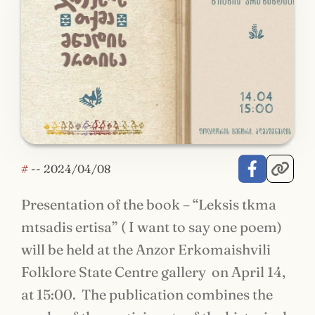
#
--
2024/04/08
Presentation of the book – “Leksis tkma
mtsadis ertisa” ( I want to say one poem)
will be held at the Anzor Erkomaishvili
Folklore State Centre gallery on April 14,
at 15:00. The publication combines the