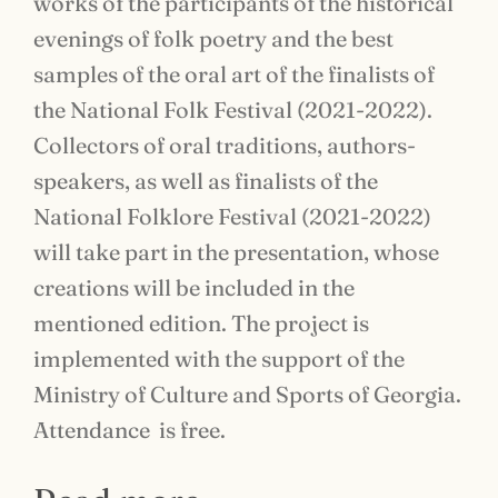
works of the participants of the historical
evenings of folk poetry and the best
samples of the oral art of the finalists of
the National Folk Festival (2021-2022).
Collectors of oral traditions, authors-
speakers, as well as finalists of the
National Folklore Festival (2021-2022)
will take part in the presentation, whose
creations will be included in the
mentioned edition. The project is
implemented with the support of the
Ministry of Culture and Sports of Georgia.
Attendance is free.