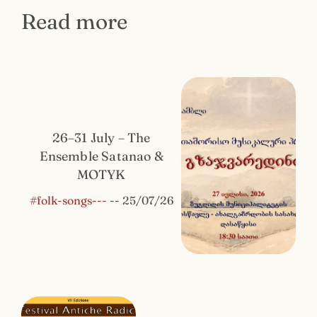
Read more
26–31 July – The
Ensemble Satanao &
MOTYK
#folk-songs---
--
25/07/26