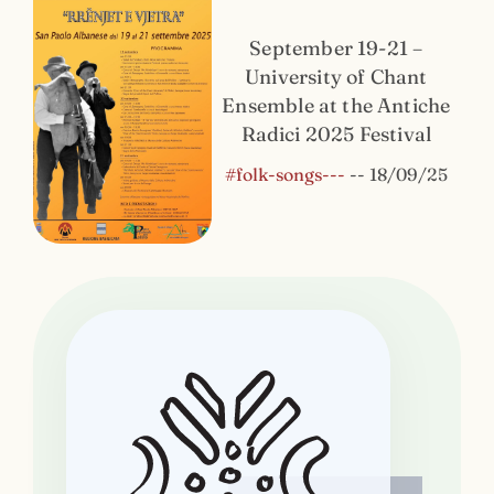
September 19-21 –
University of Chant
Ensemble at the Antiche
Radici 2025 Festival
#folk-songs---
--
18/09/25