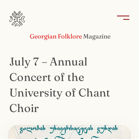
Georgian Folklore
Magazine
July 7 – Annual
Concert of the
University of Chant
Choir