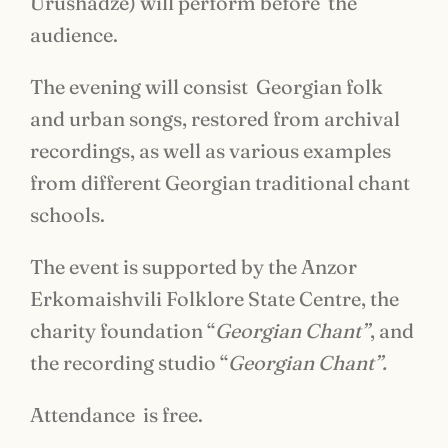
Urushadze) will perform before the
audience.
The evening will consist Georgian folk
and urban songs, restored from archival
recordings, as well as various examples
from different Georgian traditional chant
schools.
The event is supported by the Anzor
Erkomaishvili Folklore State Centre, the
charity foundation “
Georgian Chant”
, and
the recording studio “
Georgian Chant”
.
Attendance is free.