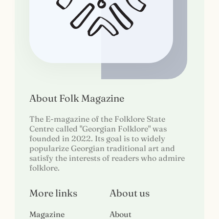
About Folk Magazine
The E-magazine of the Folklore State
Centre called "Georgian Folklore" was
founded in 2022. Its goal is to widely
popularize Georgian traditional art and
satisfy the interests of readers who admire
folklore.
More links
About us
Magazine
About