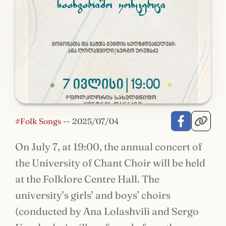
#Folk Songs
--
2025/07/04
On July 7, at 19:00, the annual concert of
the University of Chant Choir will be held
at the Folklore Centre Hall. The
university’s girls’ and boys’ choirs
(conducted by Ana Lolashvili and Sergo