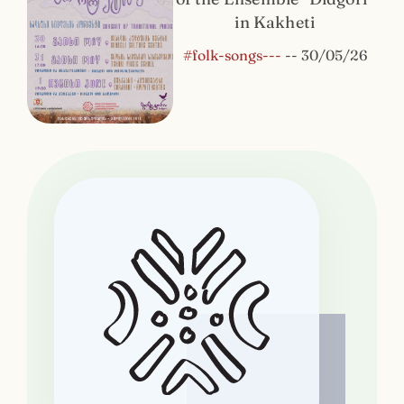
in Kakheti
#folk-songs---
--
30/05/26