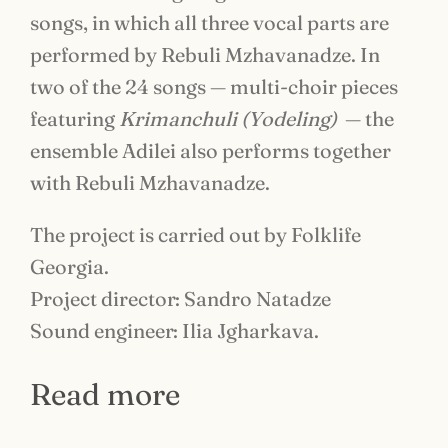
songs, in which all three vocal parts are
performed by Rebuli Mzhavanadze. In
two of the 24 songs — multi-choir pieces
featuring
Krimanchuli (Yodeling)
— the
ensemble Adilei also performs together
with Rebuli Mzhavanadze.
The project is carried out by Folklife
Georgia.
Project director: Sandro Natadze
Sound engineer: Ilia Jgharkava.
Read more