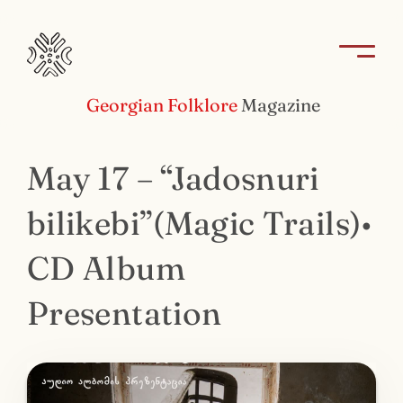
Georgian Folklore
Magazine
May 17 – “Jadosnuri
bilikebi”(Magic Trails)•
CD Album
Presentation