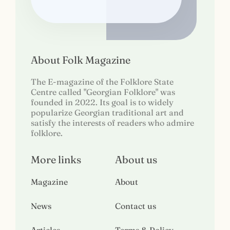
About Folk Magazine
The E-magazine of the Folklore State
Centre called "Georgian Folklore" was
founded in 2022. Its goal is to widely
popularize Georgian traditional art and
satisfy the interests of readers who admire
folklore.
More links
About us
Magazine
About
News
Contact us