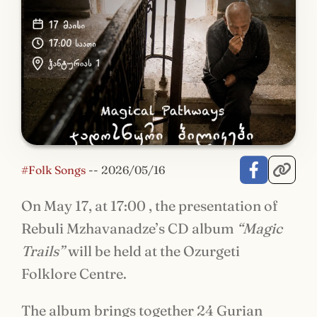
#Folk Songs
--
2026/05/16
On May 17, at 17:00 , the presentation of
Rebuli Mzhavanadze’s CD album
“Magic
Trails”
will be held at the Ozurgeti
Folklore Centre.
The album brings together 24 Gurian