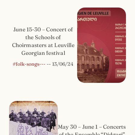
June 15-30 – Concert of
the Schools of
Choirmasters at Leuville
Georgian festival
#folk-songs---
--
13/06/24
May 30 – June 1 – Concerts
of the Ensemble “Didgori”