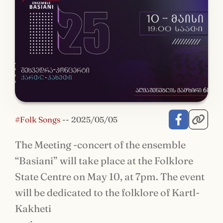
#Folk Songs
--
2025/05/05
The Meeting -concert of the ensemble
“Basiani” will take place at the Folklore
State Centre on May 10, at 7pm. The event
will be dedicated to the folklore of Kartl-
Kakheti