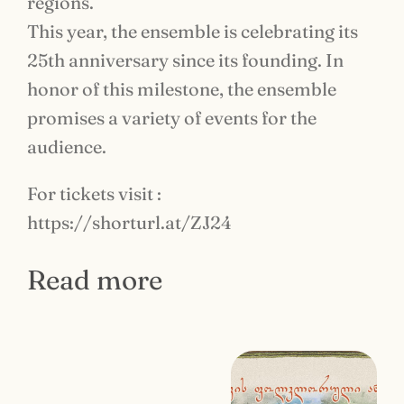
regions.
This year, the ensemble is celebrating its
25th anniversary since its founding. In
honor of this milestone, the ensemble
promises a variety of events for the
audience.
For tickets visit :
https://shorturl.at/ZJ24
Read more