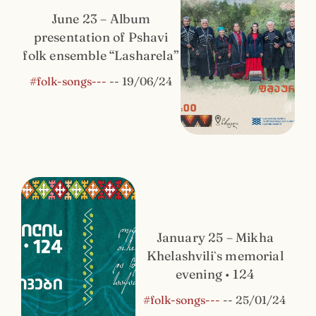
June 23 – Album
presentation of Pshavi
folk ensemble “Lasharela”
#folk-songs---
--
19/06/24
January 25 – Mikha
Khelashvili`s memorial
evening • 124
#folk-songs---
--
25/01/24