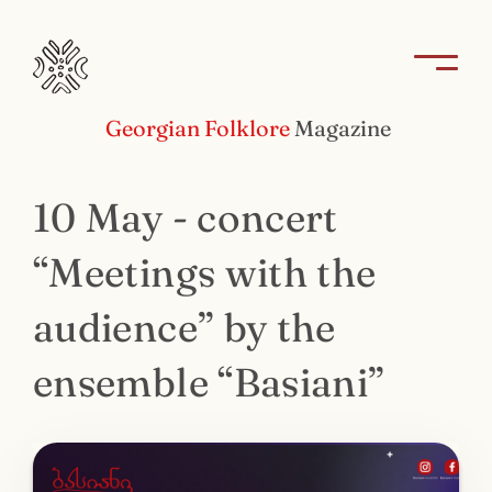
Georgian Folklore
Magazine
10 May - concert
“Meetings with the
audience” by the
ensemble “Basiani”