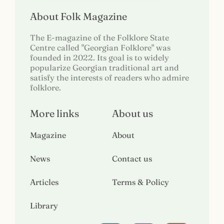
About Folk Magazine
The E-magazine of the Folklore State
Centre called "Georgian Folklore" was
founded in 2022. Its goal is to widely
popularize Georgian traditional art and
satisfy the interests of readers who admire
folklore.
More links
About us
Magazine
About
News
Contact us
Articles
Terms & Policy
Library