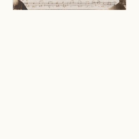
#Chant
The Kutateladze Chanters -
Representatives of the Khoni School of
Chanting
2668