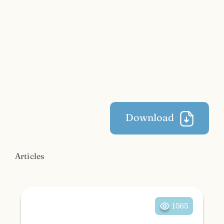
Download
Articles
1565