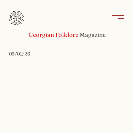
Georgian Folklore
Magazine
05/01/26