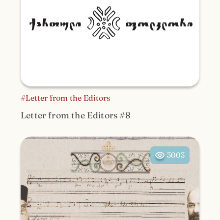
#Letter from the Editors
Letter from the Editors #8
3003