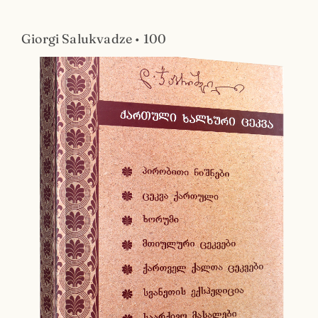
Giorgi Salukvadze • 100