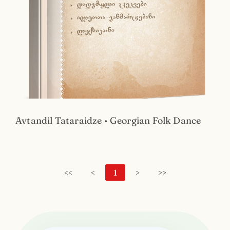
Avtandil Tataraidze • Georgian Folk Dance
<<
<
1
>
>>