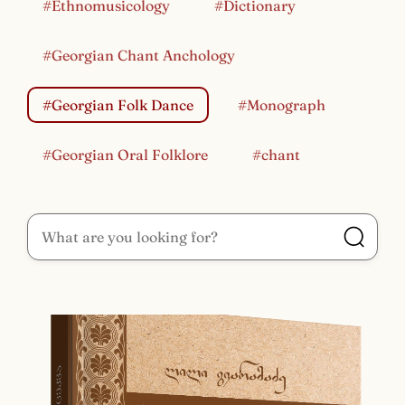
#Ethnomusicology
#Dictionary
#Georgian Chant Anchology
#Georgian Folk Dance
#Monograph
#Georgian Oral Folklore
#chant