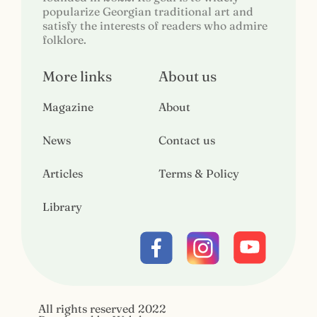
popularize Georgian traditional art and
satisfy the interests of readers who admire
folklore.
More links
About us
Magazine
About
News
Contact us
Articles
Terms & Policy
Library
All rights reserved 2022