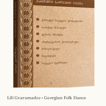
Lili Gvaramadze • Georgian Folk Dance