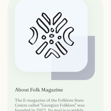
About Folk Magazine
The E-magazine of the Folklore State
Centre called "Georgian Folklore" was
founded in 2022. Its goal is to widely