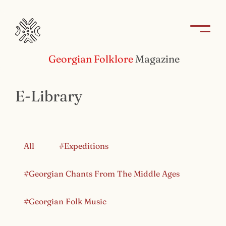
Georgian Folklore
Magazine
E-Library
All
#Expeditions
#Georgian Chants From The Middle Ages
#Georgian Folk Music