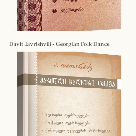
Davit Javrishvili • Georgian Folk Dance