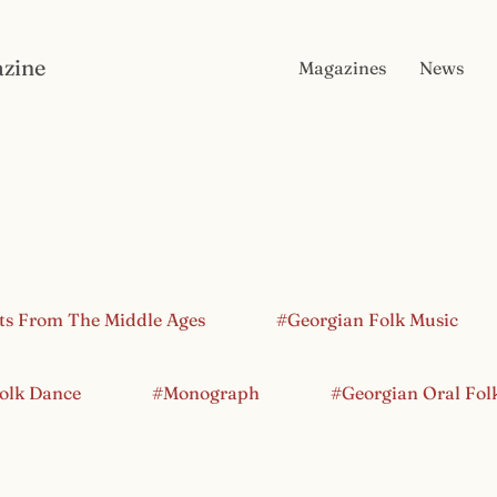
zine
Magazines
News
ts From The Middle Ages
#Georgian Folk Music
olk Dance
#Monograph
#Georgian Oral Fol