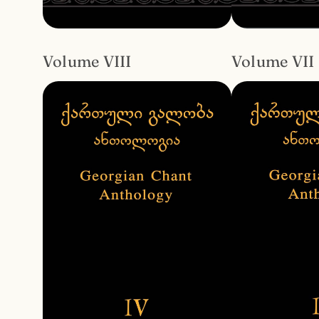
Volume VIII
Volume VII