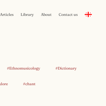
Articles
Library
About
Contact us
#Ethnomusicology
#Dictionary
klore
#chant