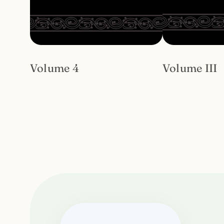
Volume 4
Volume III