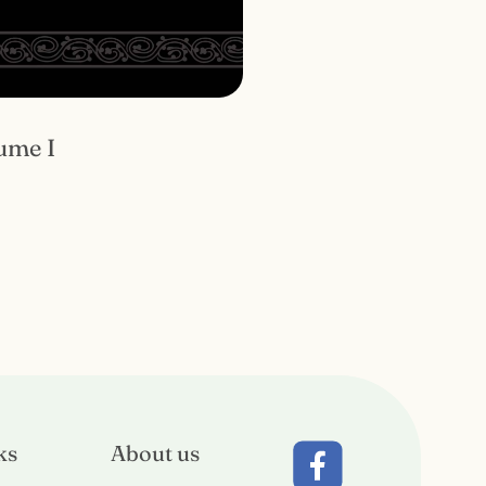
ume I
ks
About us