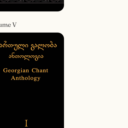
ume V