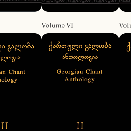
Volume VI
Vol