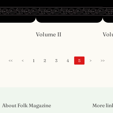
Volume II
Vol
<<
<
1
2
3
4
5
>
>>
About Folk Magazine
More lin