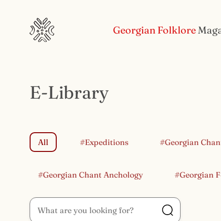
Georgian Folklore
Maga
E-Library
All
#Expeditions
#Georgian Chan
#Georgian Chant Anchology
#Georgian F