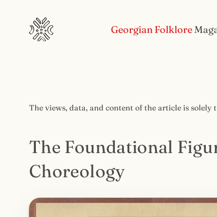
Georgian Folklore
Maga
The views, data, and content of the article is solely 
The Foundational Figu
Choreology