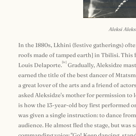
Aleksi Aleks
In the 1880s, Lkhini (festive gatherings) ofte
roofs made of tamped earth] in Tbilisi. This 
[iv]
Louis Delaporte.
Gradually, Aleksidze mast
earned the title of the best dancer of Mtatsmi
a great lover of the arts and a friend of act
asked Aleksidze's mother for permission to le
is how the 13-year-old boy first performed on
was given a single instruction: to dance from
audience. He almost fled the stage, but was
commanding voice: "Go! Keep dancing, stand 