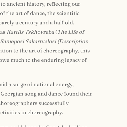
o ancient history, reflecting our
f the art of dance, the scientific
barely a century and a half old.
 as
Kartlis Tskhovreba
(
The Life of
 Sameposi Sakartvelosi (Description
ntion to the art of choreography, this
l owe much to the enduring legacy of
mid a surge of national energy,
 Georgian song and dance found their
choreographers successfully
ctivities in choreography.