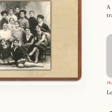
A
tr
#L
Le