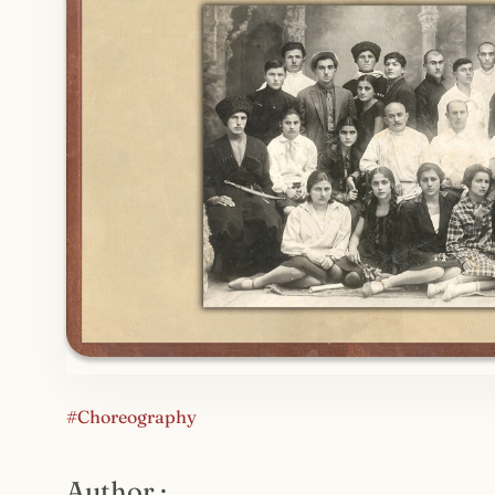
#Choreography
Author :