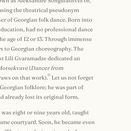
nown as Aleksandre Songulashvili or,
using the theatrical pseudonym
cher of Georgian folk dance. Born into
 education, had no professional dance
 the age of 12 or 13. Through immense
ors to Georgian choreography. The
st Lili Gvaramadze dedicated an
Motsekvave
(
Dancer from
[i]
draws on that work).
Let us not forget
 Georgian folklore; he was part of
 already lost its original form.
 was eight or nine years old, taught
same courtyard. Soon, he became even