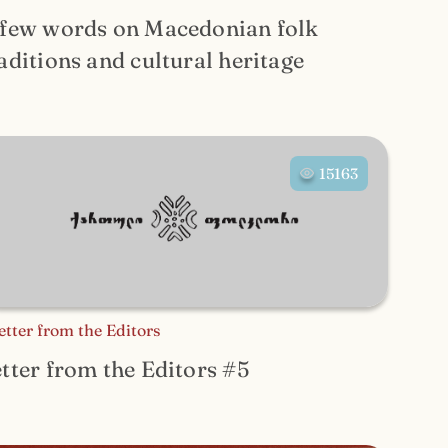
 few words on Macedonian folk
aditions and cultural heritage
15163
etter from the Editors
tter from the Editors #5