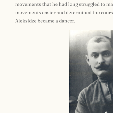
movements that he had long struggled to man
movements easier and determined the course o
Aleksidze became a dancer.