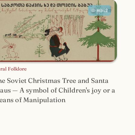
8042
ral Folklore
e Soviet Christmas Tree and Santa
aus — A symbol of Children's joy or a
eans of Manipulation