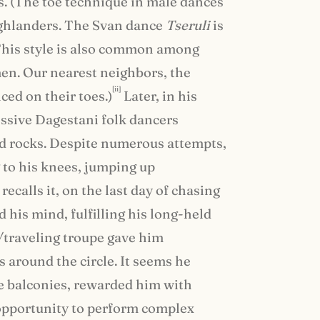
es. (The toe technique in male dances
highlanders. The Svan dance
Tseruli
is
 This style is also common among
n. Our nearest neighbors, the
[ii]
ed on their toes.)
Later, in his
sive Dagestani folk dancers
nd rocks. Despite numerous attempts,
 to his knees, jumping up
ecalls it, on the last day of chasing
 his mind, fulfilling his long-held
/traveling troupe gave him
 around the circle. It seems he
he balconies, rewarded him with
 opportunity to perform complex