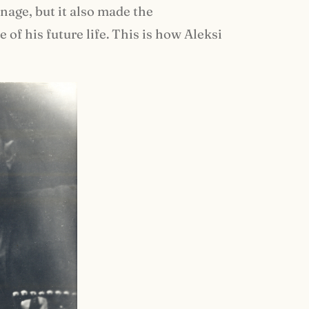
age, but it also made the
f his future life. This is how Aleksi