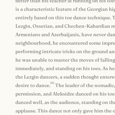
better than his teacher at running on his to
is a characteristic feature of the Georgian 
entirely based on this toe dance technique.
Lezgin, Ossetian, and Chechen-Kabardian me
Armenians and Azerbaijanis, have never danc
neighbourhood, he encountered some impres
performing intricate tricks on the ground a
he was unable to master the moves of falling
immediately, and standing on his toes. As he r
the Lezgin dancers, a sudden thought entered
[iii]
desire to dance.
The leader of the nomadic
permission, and Aleksidze danced on his toes
danced well, as the audience, standing on t
applause. This dance not only gave him the