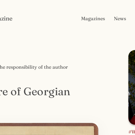
zine
Magazines
News
the responsibility of the author
re of Georgian
#W