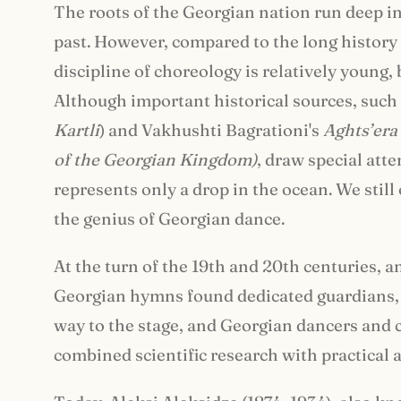
The roots of the Georgian nation run deep int
past. However, compared to the long history o
discipline of choreology is relatively young, 
Although important historical sources, such
Kartli
) and Vakhushti Bagrationi's
Aghts
’
era
of the Georgian Kingdom)
, draw special atte
represents only a drop in the ocean. We stil
the genius of Georgian dance.
At the turn of the 19th and 20th centuries, a
Georgian hymns found dedicated guardians,
way to the stage, and Georgian dancers and 
combined scientific research with practical a