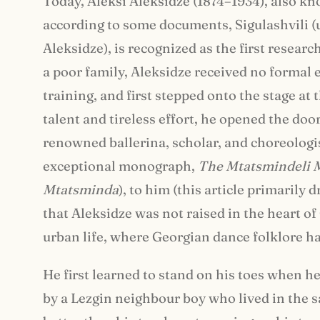
Today, Aleksi Aleksidze (1874–1934), also k
according to some documents, Sigulashvili (
Aleksidze), is recognized as the first resear
a poor family, Aleksidze received no formal
training, and first stepped onto the stage at
talent and tireless effort, he opened the do
renowned ballerina, scholar, and choreologi
exceptional monograph,
The Mtatsmindeli 
Mtatsminda
), to him (this article primarily 
that Aleksidze was not raised in the heart of
urban life, where Georgian dance folklore had
He first learned to stand on his toes when he
by a Lezgin neighbour boy who lived in the 