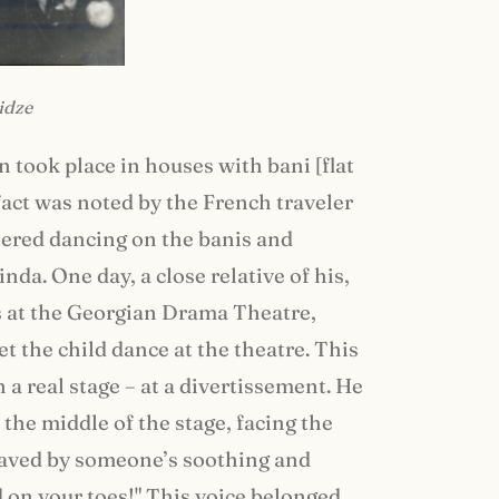
idze
n took place in houses with bani [flat
fact was noted by the French traveler
ered dancing on the banis and
nda. One day, a close relative of his,
ors at the Georgian Drama Theatre,
t the child dance at the theatre. This
 a real stage – at a divertissement. He
 the middle of the stage, facing the
 saved by someone’s soothing and
on your toes!" This voice belonged