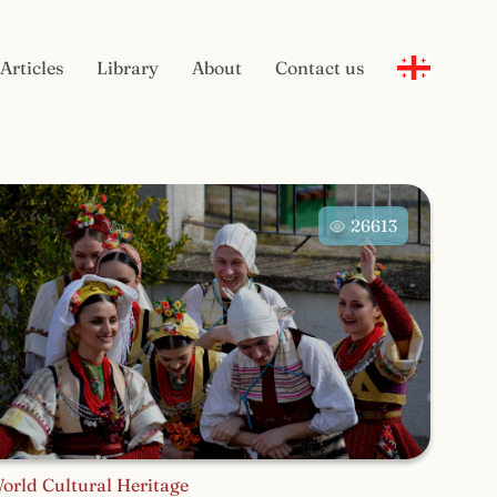
Articles
Library
About
Contact us
26613
orld Cultural Heritage