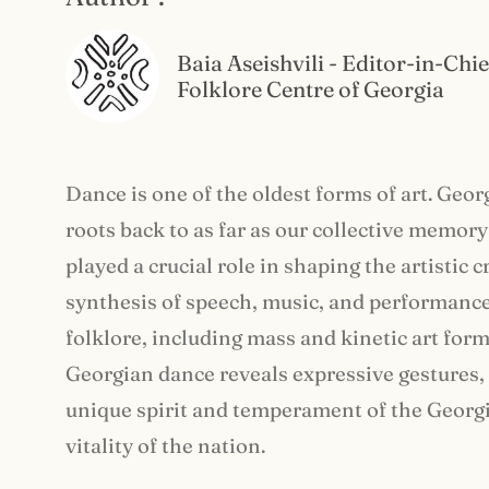
Baia Aseishvili - Editor-in-Chie
Folklore Centre of Georgia
Dance is one of the oldest forms of art. Geor
roots back to as far as our collective memor
played a crucial role in shaping the artistic 
synthesis of speech, music, and performance 
folklore, including mass and kinetic art for
Georgian dance reveals expressive gestures, 
unique spirit and temperament of the Georgia
vitality of the nation.