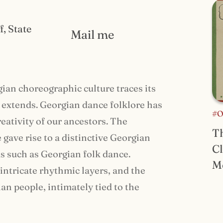
f, State
Mail me
gian choreographic culture traces its
y extends. Georgian dance folklore has
#O
creativity of our ancestors. The
Th
gave rise to a distinctive Georgian
Cl
ms such as Georgian folk dance.
M
intricate rhythmic layers, and the
n people, intimately tied to the